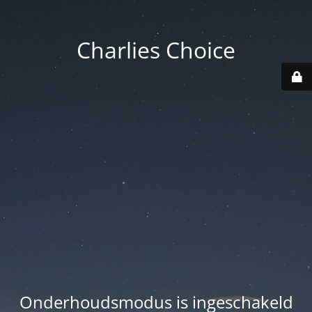
Charlies Choice
Onderhoudsmodus is ingeschakeld