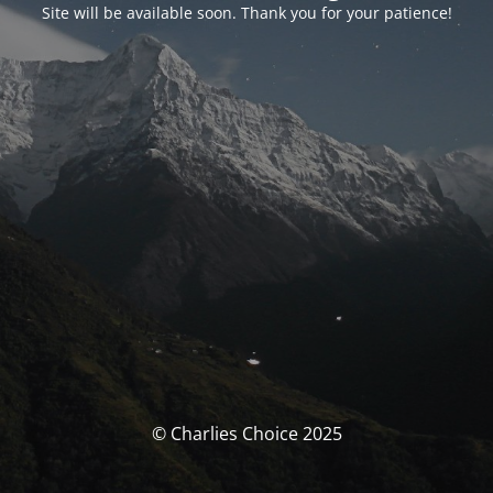
Site will be available soon. Thank you for your patience!
© Charlies Choice 2025